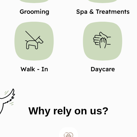
Grooming
Spa & Treatments
Walk - In
Daycare
Why rely on us?