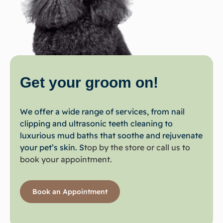
Get your
groom
on!
We offer a wide range of services, from nail
clipping and ultrasonic teeth cleaning to
luxurious mud baths that soothe and rejuvenate
your pet’s skin. S
top by the store or call us to
book your appointment.
Book an Appointment