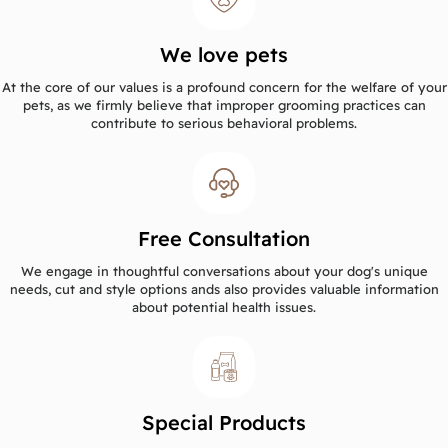
We love pets
At the core of our values is a profound concern for the welfare of your
pets, as we firmly believe that improper grooming practices can
contribute to serious behavioral problems.
Free Consultation
We engage in thoughtful conversations about your dog's unique
needs, cut and style options ands also provides valuable information
about potential health issues.
Special Products