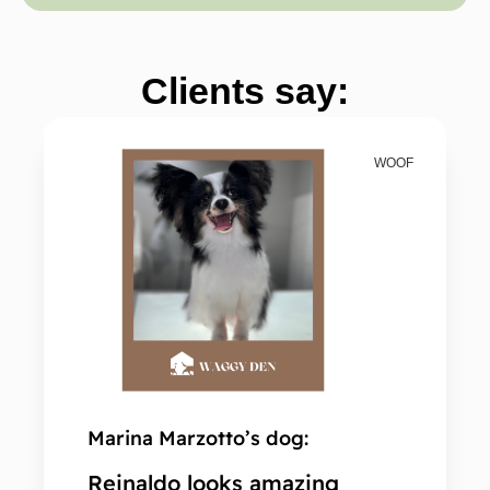
Clients say:
WOOF
Marina Marzotto’s dog:
Kam'
Reinaldo looks amazing
Sec