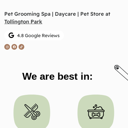
Pet Grooming Spa | Daycare | Pet Store at
Tollington Park
4.8 Google Reviews
We are best in: