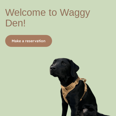
Welcome to Waggy
Den!
Make a reservation