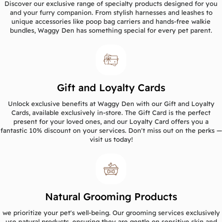
Discover our exclusive range of specialty products designed for you
and your furry companion. From stylish harnesses and leashes to
unique accessories like poop bag carriers and hands-free walkie
bundles, Waggy Den has something special for every pet parent.
Gift and Loyalty Cards
Unlock exclusive benefits at Waggy Den with our Gift and Loyalty
Cards, available exclusively in-store. The Gift Card is the perfect
present for your loved ones, and our Loyalty Card offers you a
fantastic 10% discount on your services. Don't miss out on the perks —
visit us today!
Natural Grooming Products
we prioritize your pet's well-being. Our grooming services exclusively
use natural products, ensuring they are gentle on sensitive skin and