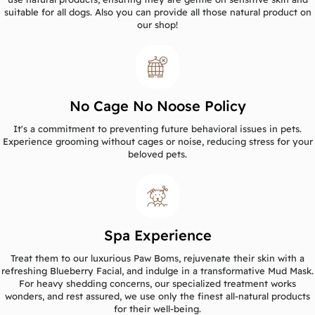
suitable for all dogs. Also you can provide all those natural product on
our shop!
No Cage No Noose Policy
It's a commitment to preventing future behavioral issues in pets.
Experience grooming without cages or noise, reducing stress for your
beloved pets.
Spa Experience
Treat them to our luxurious Paw Boms, rejuvenate their skin with a
refreshing Blueberry Facial, and indulge in a transformative Mud Mask.
For heavy shedding concerns, our specialized treatment works
wonders, and rest assured, we use only the finest all-natural products
for their well-being.