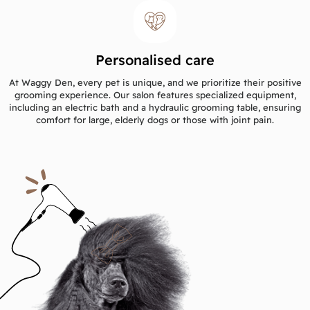
Personalised care
At Waggy Den, every pet is unique, and we prioritize their positive
grooming experience. Our salon features specialized equipment,
including an electric bath and a hydraulic grooming table, ensuring
comfort for large, elderly dogs or those with joint pain.