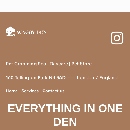
Pet Grooming Spa | Daycare | Pet Store
160 Tollington Park
N4 3AD
⸺ London / England
Home
Services
Contact us
EVERYTHING IN ONE
DEN