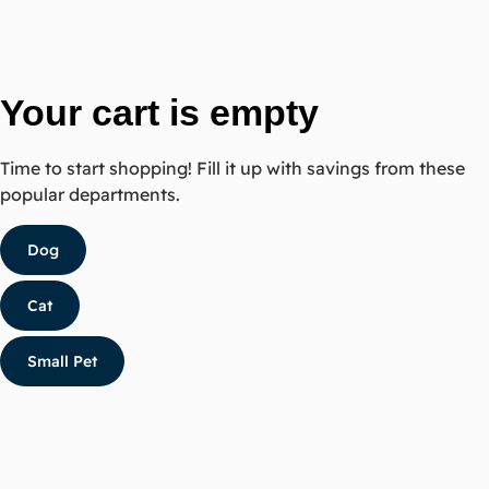
Your cart is empty
Time to start shopping! Fill it up with savings from these
popular departments.
Dog
Cat
Small Pet